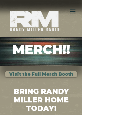
MERCH!!
Visit the Full Merch Booth
BRING RANDY
MILLER HOME
TODAY!