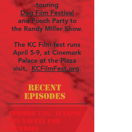
touring
Dog Film Festival
and Pooch Party to
the Randy Miller Show.
The KC Film-fest runs
April 5-9, at Cinemark
Palace at the Plaza
visit,
KCFilmFest.org
.
Recent
Episodes
episode 126: eclipse
eye safety for
dummies