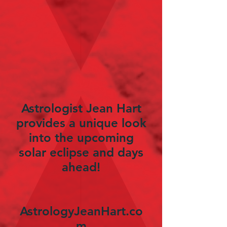
Astrologist Jean Hart
provides a unique look
into the upcoming
solar eclipse and days
ahead!
AstrologyJeanHart.co
m