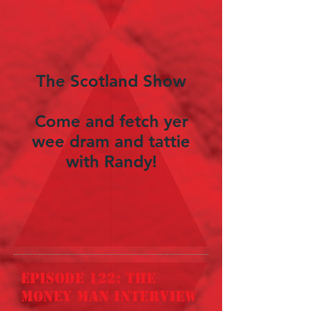
The Scotland Show
Come and fetch yer
wee dram and tattie
with Randy!
episode 122: the
money man interview