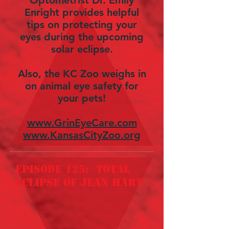
Optometrist Dr. Emily
Enright provides helpful
tips on protecting your
eyes during the upcoming
solar eclipse.
Also, the KC Zoo weighs in
on animal eye safety for
your pets!
www.GrinEyeCare.com
www.KansasCityZoo.org
episode 125: total
eclipse of jean hart