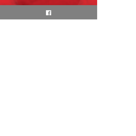
With several top 100
hits, Randy & Michael
talk to Eddie Money
following his Town
Center Plaza show in
Leawood.