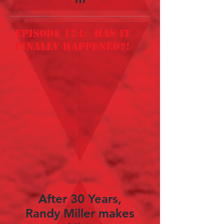
episode 124: Has it
finally happened?!
After 30 Years,
Randy Miller makes