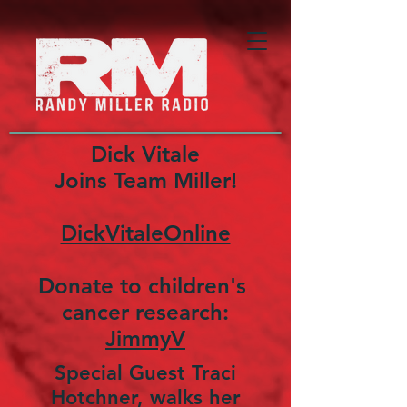
Dick Vitale
Joins Team Miller!
DickVitaleOnline
Donate to children's
cancer research:
JimmyV
Special Guest Traci
Hotchner, walks her