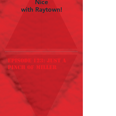
Nice
with Raytown!
episode 123: just a
pinch of miller