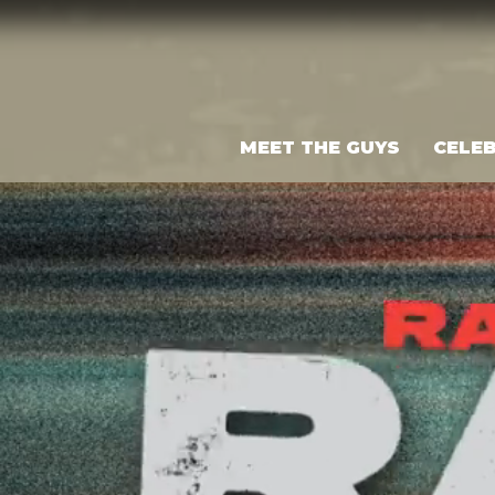
MEET THE GUYS
CELEB