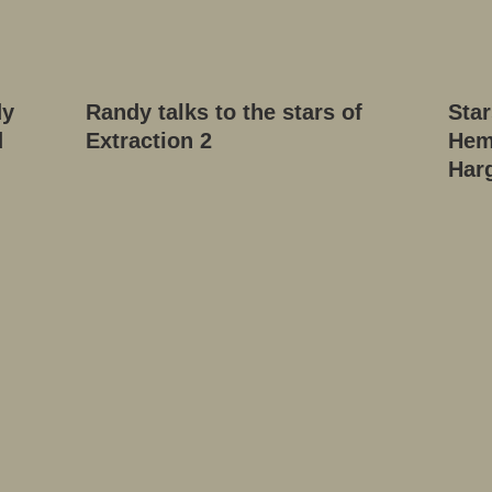
dy
Randy talks to the stars of
Star
d
Extraction 2
Hem
Har