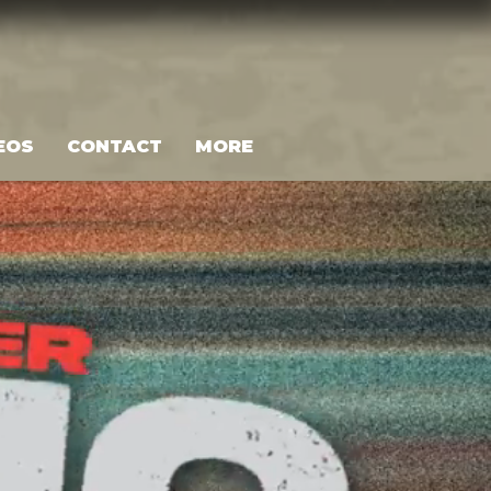
EOS
CONTACT
MORE