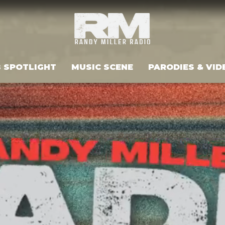
 SPOTLIGHT
MUSIC SCENE
PARODIES & VID