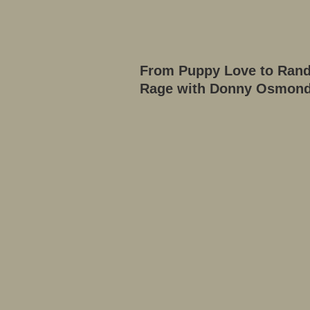
From Puppy Love to Ran
Rage with Donny Osmon