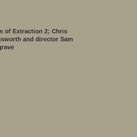
s of Extraction 2; Chris
sworth and director Sam
grave