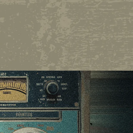
r or longtime listener,
4/7 encounter with one
st wits and curious
OR LISTENING