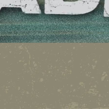
A podcast featuring the o
comedy of radio veteran,
executive producer and 
Seward.
Since his last radio station
found a way to keep a job:
the new frontier for radio.
and no appointments....