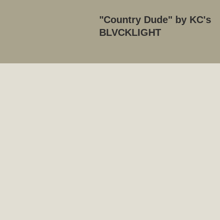
"Country Dude" by KC's
BLVCKLIGHT
Se