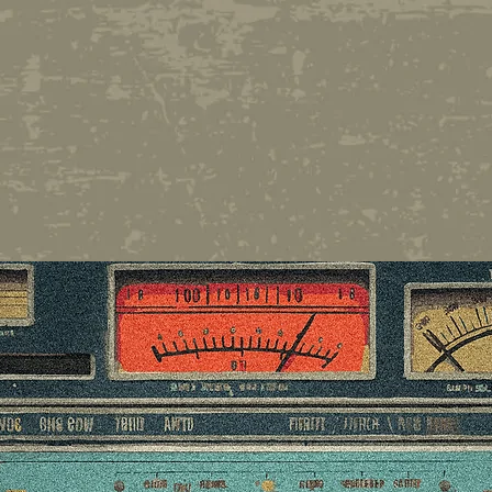
Whether you're a newcome
we hope you enjoy your 2
of entertainment's quicke
minds.
THANK YOU F