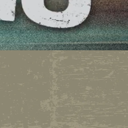
bservations and
 Randy Miller and
man about town, Michael
 firing, Randy has finally
 don't get one! This is
....no rules, no boss,
truly ON DEMAND!